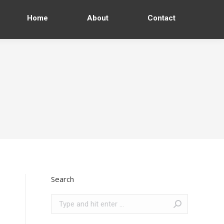
Home
About
Contact
Search
Search: