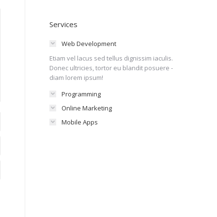
Services
Web Development
Etiam vel lacus sed tellus dignissim iaculis.
Donec ultricies, tortor eu blandit posuere -
diam lorem ipsum!
Programming
Online Marketing
Mobile Apps