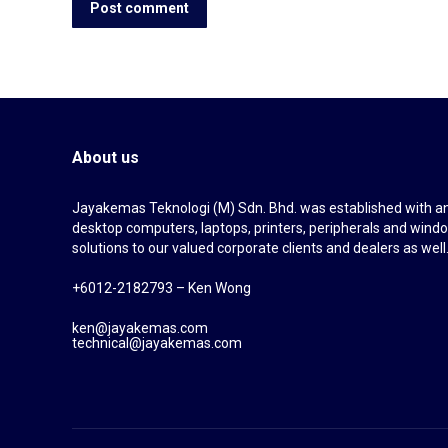
Post comment
About us
Jayakemas Teknologi (M) Sdn. Bhd. was established with an 
desktop computers, laptops, printers, peripherals and wi
solutions to our valued corporate clients and dealers as well
+6012-2182793 – Ken Wong
ken@jayakemas.com
technical@jayakemas.com