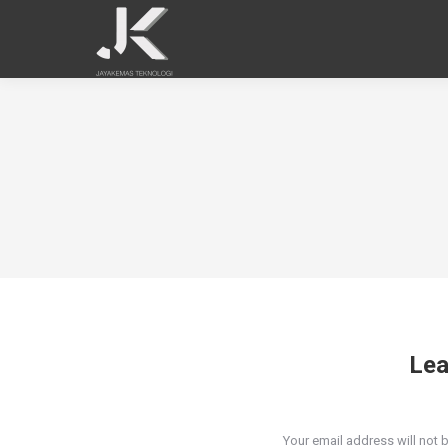
Lea
Your email address will not 