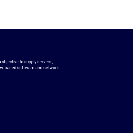
objective to supply servers ,
ndow-based software and network
.