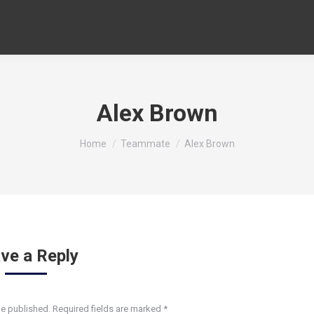
Alex Brown
You are here:
Home
Teammate
Alex Brown
ve a Reply
be published. Required fields are marked
*