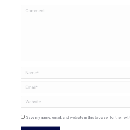
Comment
Name *
Email *
Website
Save my name, email, and website in this browser for the next