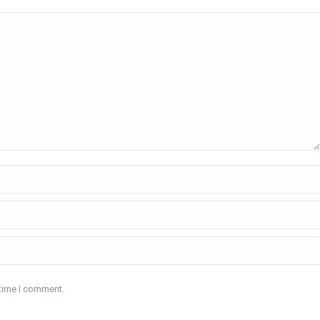
 time I comment.