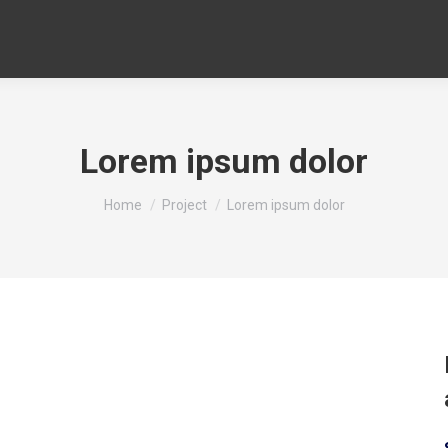
Lorem ipsum dolor
You are here:
Home
Project
Lorem ipsum dolor