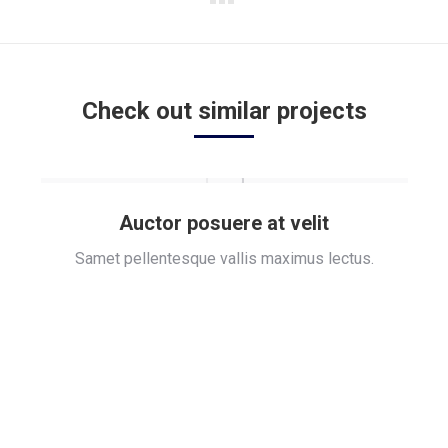
Next
project:
Check out similar projects
Auctor posuere at velit
Samet pellentesque vallis maximus lectus.