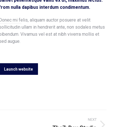
Samet pellentesque vallis ex ut, maximus lectus.
from nulla dapibus interdum condimentum.
Donec mi felis, aliquam auctor posuere at velit
sollicitudin ullam in hendrerit ante, non sodales metus
bibendum. Vivamus vel est at nibh viverra mollis et
sed augue.
Launch website
NEXT