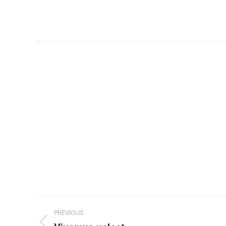
Project
PREVIOUS