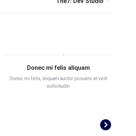
The7: Dev Studio
Donec mi felis aliquam
Donec mi felis, aliquam auctor posuere at velit
S
sollicitudin.