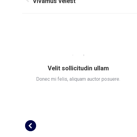
navigation
Vivamus velest
Previous
project:
Velit sollicitudin ullam
ue.
Donec mi felis, aliquam auctor posuere.