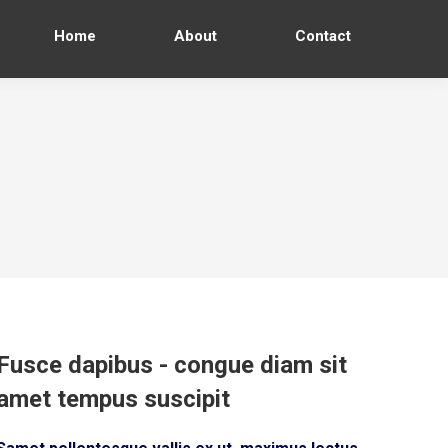
Home
About
Contact
Fusce dapibus - congue diam sit
amet tempus suscipit