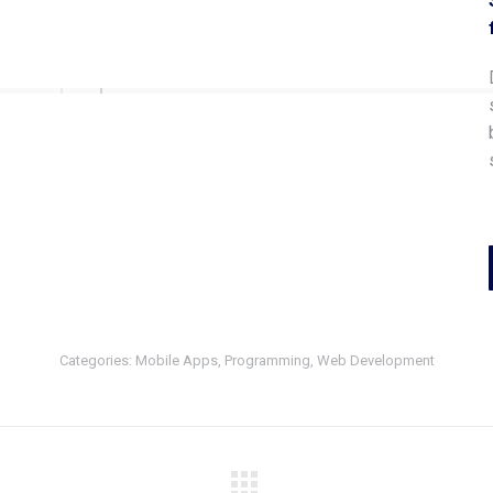
Categories:
Mobile Apps
,
Programming
,
Web Development