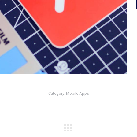
Category:
Mobile Apps
Next