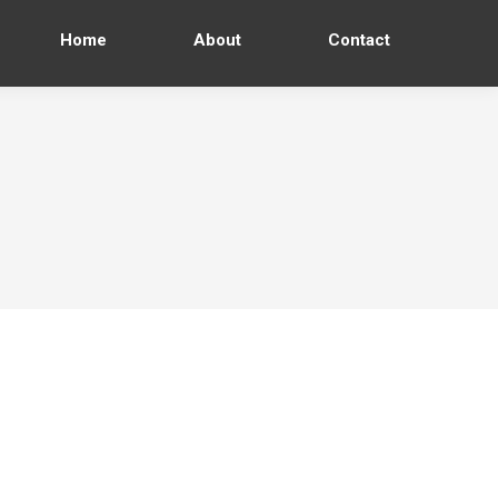
Home
About
Contact