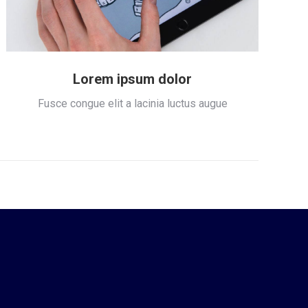
Lorem ipsum dolor
Fusce congue elit a lacinia luctus augue