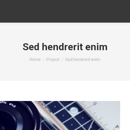
Sed hendrerit enim
You are here:
Home
Project
Sed hendrerit enim