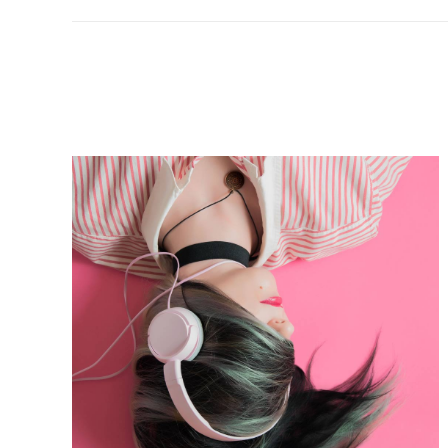
project: