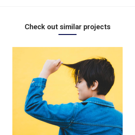
project:
Check out similar projects