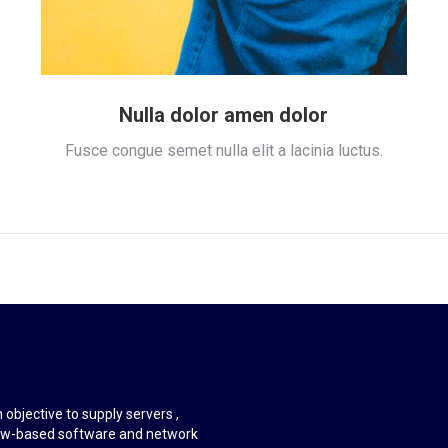
Nulla dolor amen dolor
Fusce congue semet nulla elit a lacinia luctus.
objective to supply servers ,
ndow-based software and network