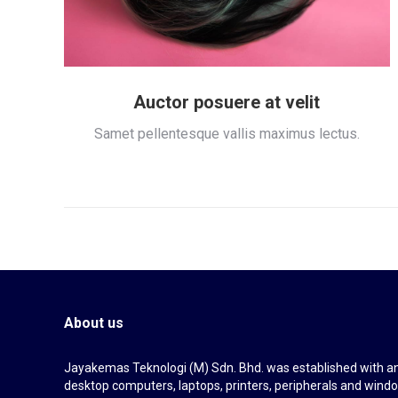
Auctor posuere at velit
Samet pellentesque vallis maximus lectus.
About us
Jayakemas Teknologi (M) Sdn. Bhd. was established with an 
desktop computers, laptops, printers, peripherals and wi