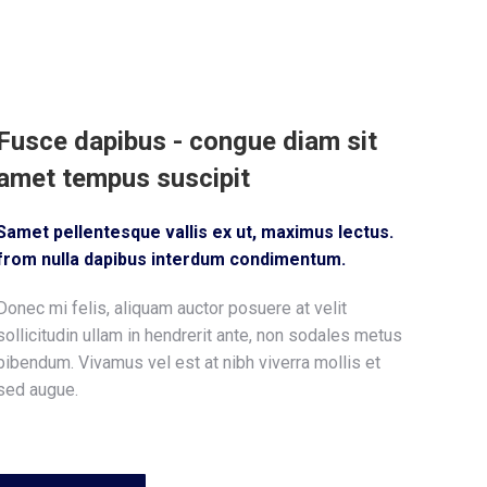
Fusce dapibus - congue diam sit
amet tempus suscipit
Samet pellentesque vallis ex ut, maximus lectus.
from nulla dapibus interdum condimentum.
Donec mi felis, aliquam auctor posuere at velit
sollicitudin ullam in hendrerit ante, non sodales metus
bibendum. Vivamus vel est at nibh viverra mollis et
sed augue.