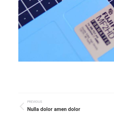
Project
PREVIOUS
navigation
Nulla dolor amen dolor
Previous