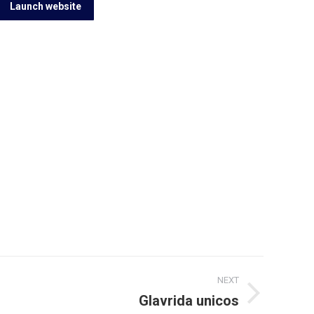
Launch website
NEXT
Glavrida unicos